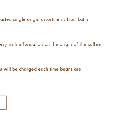
asted single-origin assortments from Latin
very with information on the origin of the coffee
ou will be charged each time beans are