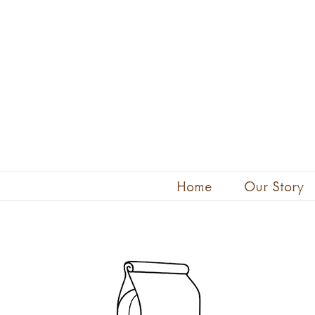
Skip
to
content
Home
Our Story