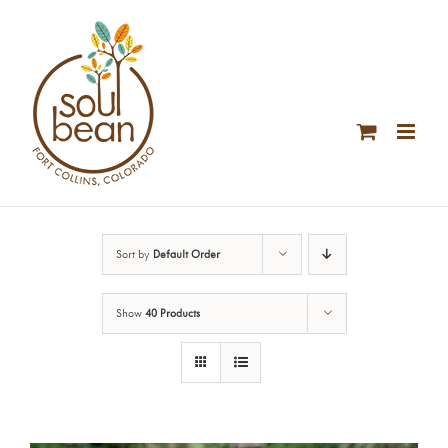
Skip
to
content
Sort by
Default Order
Show
40 Products