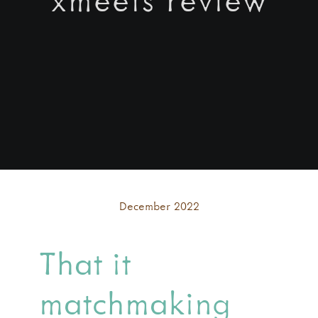
December 2022
That it
matchmaking