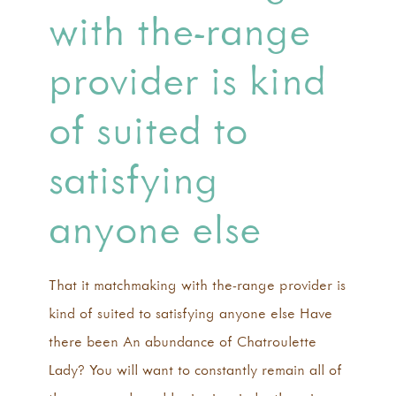
with the-range
provider is kind
of suited to
satisfying
anyone else
That it matchmaking with the-range provider is
kind of suited to satisfying anyone else Have
there been An abundance of Chatroulette
Lady? You will want to constantly remain all of