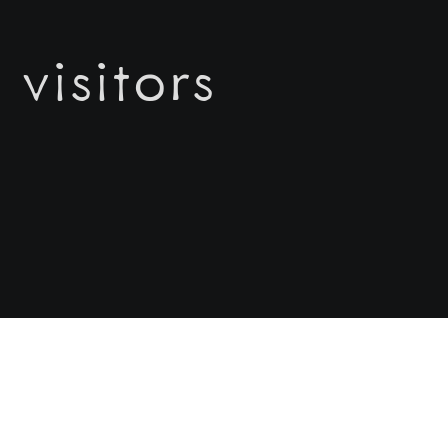
 visitors