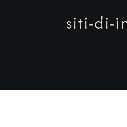
siti-di-