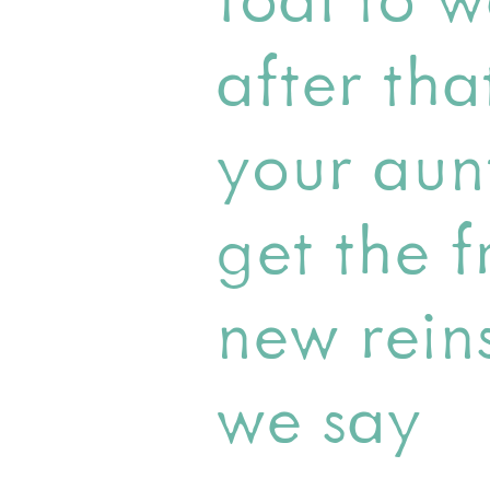
after tha
your aun
get the f
new rein
we say