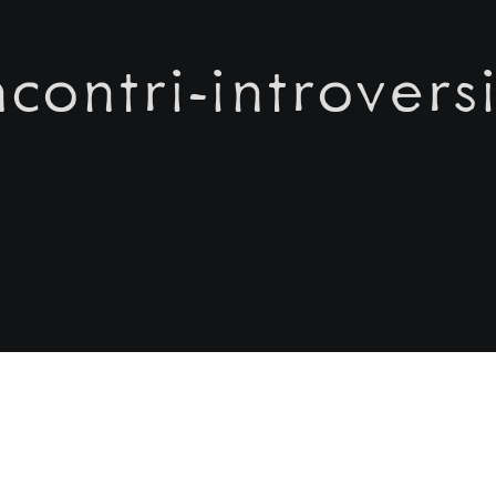
incontri-introversi