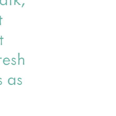
t
t
resh
s as