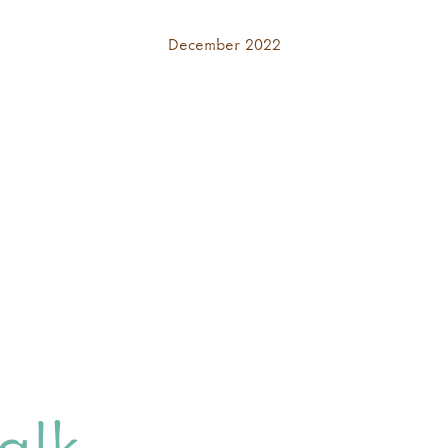
December 2022
alk,