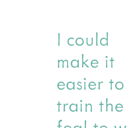
I could
make it
easier to
train the
foal to w