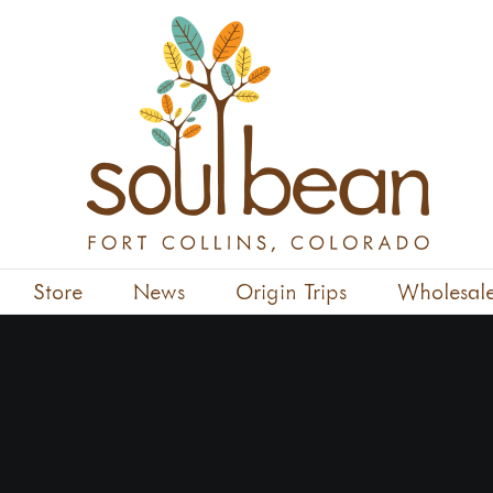
Store
News
Origin Trips
Wholesal