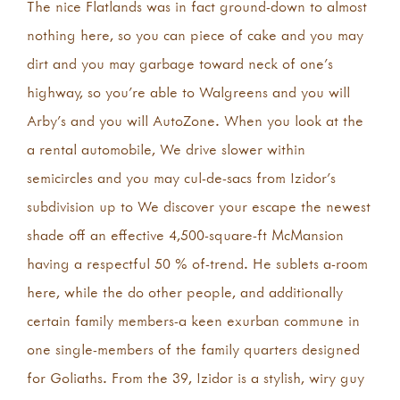
The nice Flatlands was in fact ground-down to almost
nothing here, so you can piece of cake and you may
dirt and you may garbage toward neck of one’s
highway, so you’re able to Walgreens and you will
Arby’s and you will AutoZone. When you look at the
a rental automobile, We drive slower within
semicircles and you may cul-de-sacs from Izidor’s
subdivision up to We discover your escape the newest
shade off an effective 4,500-square-ft McMansion
having a respectful 50 % of-trend. He sublets a-room
here, while the do other people, and additionally
certain family members-a keen exurban commune in
one single-members of the family quarters designed
for Goliaths. From the 39, Izidor is a stylish, wiry guy