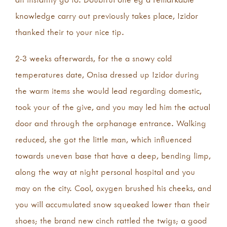
knowledge carry out previously takes place, Izidor
thanked their to your nice tip.
2-3 weeks afterwards, for the a snowy cold
temperatures date, Onisa dressed up Izidor during
the warm items she would lead regarding domestic,
took your of the give, and you may led him the actual
door and through the orphanage entrance. Walking
reduced, she got the little man, which influenced
towards uneven base that have a deep, bending limp,
along the way at night personal hospital and you
may on the city. Cool, oxygen brushed his cheeks, and
you will accumulated snow squeaked lower than their
shoes; the brand new cinch rattled the twigs; a good