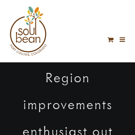
Skip
to
content
Region
improvements
enthusiast out