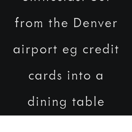
from the Denver
airport eg credit
cards into a
dining table