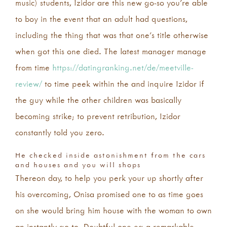
music) students, Izidor are this new go-so you’re able
to boy in the event that an adult had questions,
including the thing that was that one’s title otherwise
when got this one died. The latest manager manage
from time
https://datingranking.net/de/meetville-
review/
to time peek within the and inquire Izidor if
the guy while the other children was basically
becoming strike; to prevent retribution, Izidor
constantly told you zero.
He checked inside astonishment from the cars
and houses and you will shops
Thereon day, to help you perk your up shortly after
his overcoming, Onisa promised one to as time goes
on she would bring him house with the woman to own
an instantly go to. Doubtful one eg a remarkable