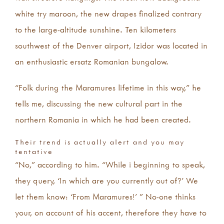
white try maroon, the new drapes finalized contrary
to the large-altitude sunshine. Ten kilometers
southwest of the Denver airport, Izidor was located in
an enthusiastic ersatz Romanian bungalow.
“Folk during the Maramures lifetime in this way,” he
tells me, discussing the new cultural part in the
northern Romania in which he had been created.
Their trend is actually alert and you may
tentative
“No,” according to him.
“While i beginning to speak,
they query, ‘In which are you currently out of?’ We
let them know: ‘From Maramures!’ ” No-one thinks
your, on account of his accent, therefore they have to