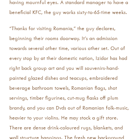
having mournful eyes. A standard manager to have a
beneficial KFC, the guy works sixty-to-65-time weeks.
“Thanks for visiting Romania,” the guy declares,
beginning their rooms doorway. It’s an admission
towards several other time, various other set. Out of
every stop by at their domestic nation, Izidor has had
right back group art and you will souvenirs-hand-
painted glazed dishes and teacups, embroidered
beverage bathroom towels, Romanian flags, shot
servings, timber figurines, cut-mug flasks off plum
brandy, and you can Dvds out of Romanian folk-music,
heavier to your violins. He may stock a gift store.
There are dense drink-coloured rugs, blankets, and
wall structure hangings. The fresh new background