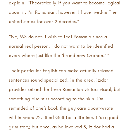
explain: “Theoretically, if you want to become logical
about it, I’m Romanian, however, I have lived-in The
united states for over 2 decades.”
“No, We do not. I wish to feel Romania since a
normal real person. I do not want to be identified
every where just like the ‘brand new Orphan.’ ”
Their particular English can make actually relaxed
sentences sound specialized. In the area, Izidor
provides seized the fresh Romanian visitors visual, but
something else stirs according to the skin. I’m
reminded of one’s book the guy care about-wrote
within years 22, titled Quit for a lifetime. It’s a good
grim story, but once, as he involved 8, Izidor had a