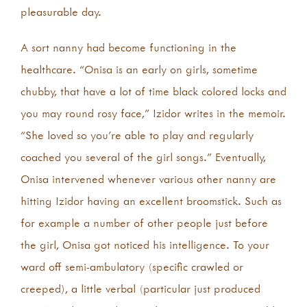
pleasurable day.
A sort nanny had become functioning in the
healthcare. “Onisa is an early on girls, sometime
chubby, that have a lot of time black colored locks and
you may round rosy face,” Izidor writes in the memoir.
“She loved so you’re able to play and regularly
coached you several of the girl songs.” Eventually,
Onisa intervened whenever various other nanny are
hitting Izidor having an excellent broomstick. Such as
for example a number of other people just before
the girl, Onisa got noticed his intelligence. To your
ward off semi-ambulatory (specific crawled or
creeped), a little verbal (particular just produced