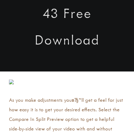
43 Free
Download
As you make adjustments youвЂ™ll get a feel for just
how easy it is to get your desired effects. Select the
Compare In Split Preview option to get a helpful
side-by-side view of your video with and without