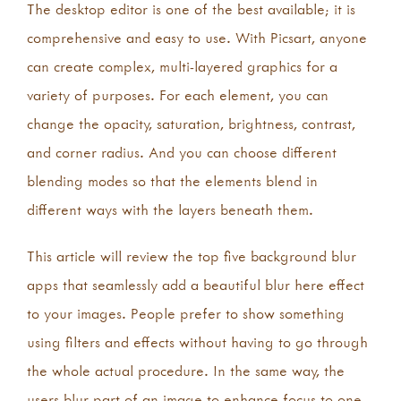
The desktop editor is one of the best available; it is
comprehensive and easy to use. With Picsart, anyone
can create complex, multi-layered graphics for a
variety of purposes. For each element, you can
change the opacity, saturation, brightness, contrast,
and corner radius. And you can choose different
blending modes so that the elements blend in
different ways with the layers beneath them.
This article will review the top five background blur
apps that seamlessly add a beautiful blur here effect
to your images. People prefer to show something
using filters and effects without having to go through
the whole actual procedure. In the same way, the
users blur part of an image to enhance focus to one