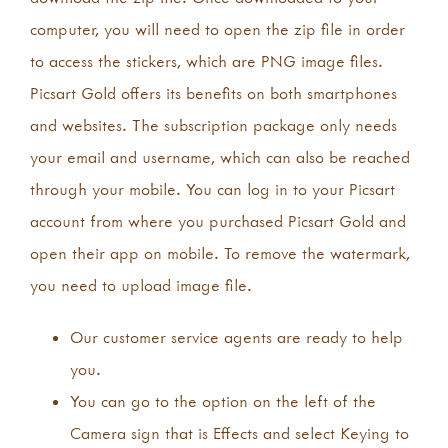
computer, you will need to open the zip file in order
to access the stickers, which are PNG image files.
Picsart Gold offers its benefits on both smartphones
and websites. The subscription package only needs
your email and username, which can also be reached
through your mobile. You can log in to your Picsart
account from where you purchased Picsart Gold and
open their app on mobile. To remove the watermark,
you need to upload image file.
Our customer service agents are ready to help
you.
You can go to the option on the left of the
Camera sign that is Effects and select Keying to