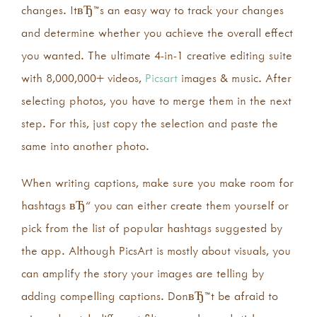
changes. ItвЂ™s an easy way to track your changes
and determine whether you achieve the overall effect
you wanted. The ultimate 4-in-1 creative editing suite
with 8,000,000+ videos,
Picsart
images & music. After
selecting photos, you have to merge them in the next
step. For this, just copy the selection and paste the
same into another photo.
When writing captions, make sure you make room for
hashtags вЂ“ you can either create them yourself or
pick from the list of popular hashtags suggested by
the app. Although PicsArt is mostly about visuals, you
can amplify the story your images are telling by
adding compelling captions. DonвЂ™t be afraid to