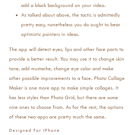
add a black background on your video.
As talked about above, the tactic is admittedly
pretty easy, nonetheless you do ought to bear
optimistic pointers in ideas.
The app will detect eyes, lips and other face parts to
provide a better result. You may use it to change skin
tone, add mustache, change eye color and make
other possible improvements to a face. Photo Collage
Maker is one more app to make simple collages. It
has less styles than Photo Grid, but there are some
nice ones to choose from. As for the rest, the options
of these two apps are pretty much the same.
Designed For IPhone