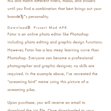
mix and match different filters, masks, and stickers
until you find a combination that best brings out your
brandвЂ™s personality.
DownloadВ Picsart Mod APK
Fotor is an online photo editor like Photoshop
including photo editing and graphic design functions.
However, Fotor has a less steep learning curve than
Photoshop. Everyone can become a professional
photographer and graphic designer, no skills are
required. In the example above, I’ve recreated the
“screaming bird” meme using this picture of a
screaming pika.
Upon purchase, you will receive an email to
download the zip file. Once downloaded to your