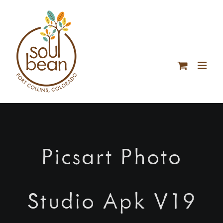
Skip
to
content
Picsart Photo
Studio Apk V19