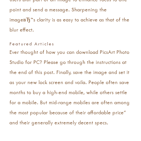
point and send a message. Sharpening the
imageвЂ™s clarity is as easy to achieve as that of the
blur effect.
Featured Articles
Ever thought of how you can download PicsArt Photo
Studio for PC? Please go through the instructions at
the end of this post. Finally, save the image and set it
as your new lock screen and voila. People often save
months to buy a high-end mobile, while others settle
for a mobile. But mid-range mobiles are often among
the most popular because of their affordable price”
and their generally extremely decent specs.